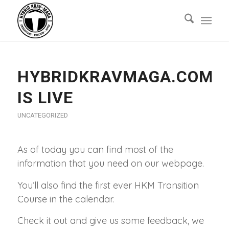
HYBRIDKRAVMAGA.COM
IS LIVE
UNCATEGORIZED
As of today you can find most of the
information that you need on our webpage.
You’ll also find the first ever HKM Transition
Course in the calendar.
Check it out and give us some feedback, we