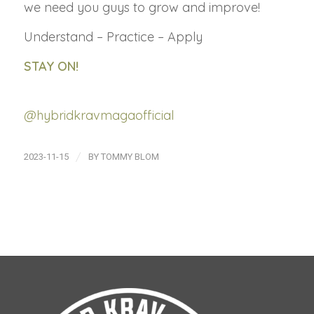
we need you guys to grow and improve!
Understand – Practice – Apply
STAY ON!
@hybridkravmagaofficial
/
2023-11-15
BY
TOMMY BLOM