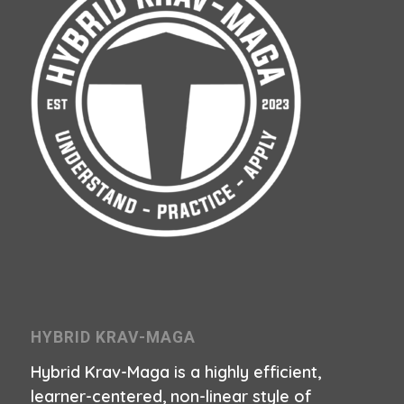
HYBRID KRAV-MAGA
Hybrid Krav-Maga is a highly efficient,
learner-centered, non-linear style of