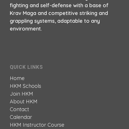
fighting and self-defense with a base of
Krav Maga and competitive striking and
grappling systems, adaptable to any
environment.
QUICK LINKS
Home
HKM Schools
Join HKM
About HKM
Contact
Calendar
HKM Instructor Course