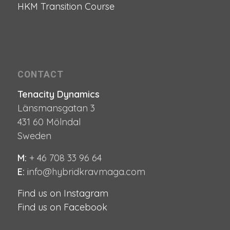
HKM Transition Course
CONTACT
Tenacity Dynamics
Länsmansgatan 3
431 60 Mölndal
Sweden
M:
+ 46 708 33 96 64
E:
i
nfo@hybridkravmaga.com
Find us on Instagram
Find us on Facebook