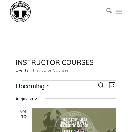
INSTRUCTOR COURSES
Events
Instructor Courses
EVENTS
EVENTS
EVENT
Upcoming
Search
List
VIEWS
SEARCH
Select
NAVIG
August 2026
AND
date.
VIEWS
MON
10
NAVIGAT