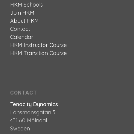
HKM Schools
Join HKM
About HKM
Contact
Calendar
HKM Instructor Course
HKM Transition Course
CONTACT
Tenacity Dynamics
Länsmansgatan 3
431 60 Mölndal
Sweden