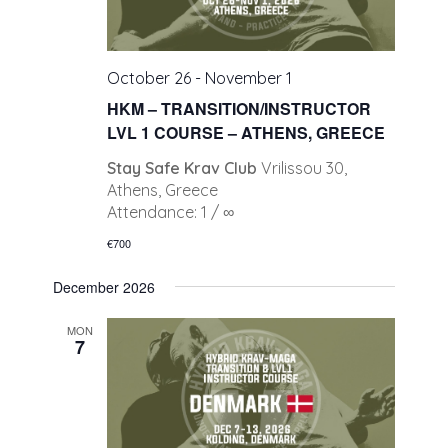
October 26
-
November 1
HKM – TRANSITION/INSTRUCTOR
LVL 1 COURSE – ATHENS, GREECE
Stay Safe Krav Club
Vrilissou 30,
Athens, Greece
Attendance: 1 / ∞
€700
December 2026
MON
7