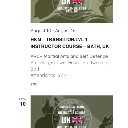
August 10
-
August 16
HKM – TRANSITION/LVL 1
INSTRUCTOR COURSE – BATH, UK
ARCH Martial Arts and Self Defence
Arches 5, 6 Lower Bristol Rd, Twerton,
Bath
Attendance: 6 / ∞
€700
MON
10