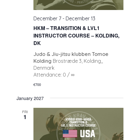
December 7
-
December 13
HKM – TRANSITION & LVL1
INSTRUCTOR COURSE – KOLDING,
DK
Judo & Jiu-jitsu klubben Tomoe
Kolding
Brostræde 3, Kolding,,
Denmark
Attendance: 0 / ∞
€700
January 2027
FRI
1