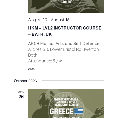
August 10
-
August 16
HKM – LVL2 INSTRUCTOR COURSE
– BATH, UK
ARCH Martial Arts and Self Defence
Arches 5, 6 Lower Bristol Rd, Twerton,
Bath
Attendance: 3 / ∞
€700
October 2026
MON
26