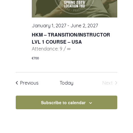
January 1, 2027
-
June 2, 2027
HKM – TRANSITION/INSTRUCTOR
LVL 1 COURSE – USA
Attendance: 9 / ∞
€700
Events
Previous
Today
Next
Events
Subscribe to calendar