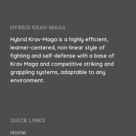
HYBRID KRAV-MAGA
Hybrid Krav-Maga is a highly efficient,
learner-centered, non-linear style of
fighting and self-defense with a base of
Krav Maga and competitive striking and
grappling systems, adaptable to any
environment.
QUICK LINKS
Home