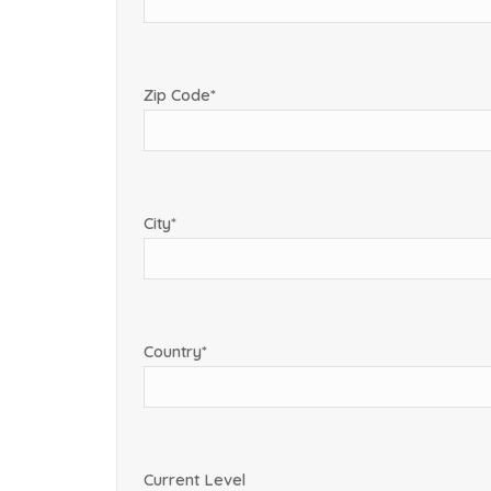
Zip Code*
City*
Country*
Current Level