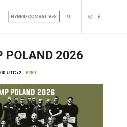
T
HYBRID COMBATIVES
P POLAND 2026
:00
UTC+2
€280