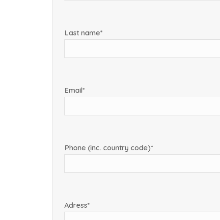
Last name*
Email*
Phone (inc. country code)*
Adress*