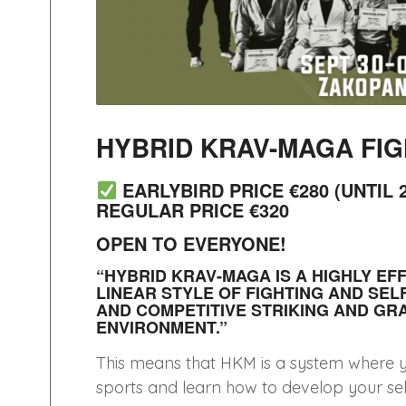
HYBRID KRAV-MAGA FIG
EARLYBIRD PRICE €280 (UNTIL 2
REGULAR PRICE €320
OPEN TO EVERYONE!
“HYBRID KRAV-MAGA IS A HIGHLY EF
LINEAR STYLE OF FIGHTING AND SEL
AND COMPETITIVE STRIKING AND GR
ENVIRONMENT.”
This means that HKM is a system where you
sports and learn how to develop your self