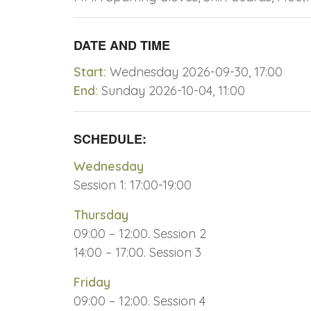
DATE AND TIME
Start:
Wednesday 2026-09-30, 17:00
End:
Sunday 2026-10-04, 11:00
SCHEDULE:
Wednesday
Session 1: 17:00-19:00
Thursday
09:00 – 12:00. Session 2
14:00 – 17:00. Session 3
Friday
09:00 – 12:00. Session 4