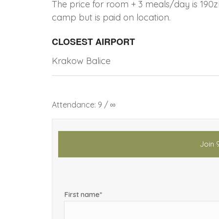
The price for room + 3 meals/day is 190z
camp but is paid on location.
CLOSEST AIRPORT
Krakow Balice
Attendance: 9 / ∞
Join 
First name*