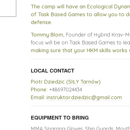
The camp will have an Ecological Dyna
of Task Based Games to allow you to de
defense.
Tommy Blom
, Founder of Hybrid Krav-M
focus will be on Task Based Games to l
making sure that your HKM skills works
LOCAL CONTACT
Piotr Dziedzic (
SIŁY Tarnów
)
Phone:
+48697024434
Email:
instruktor.dziedzic@gmail.com
EQUIPMENT TO BRING
MMA Sparring Gloves, Shin Guards, Mouth 