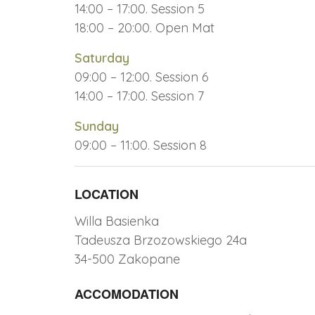
14:00 – 17:00. Session 5
18:00 – 20:00. Open Mat
Saturday
09:00 – 12:00. Session 6
14:00 – 17:00. Session 7
Sunday
09:00 – 11:00. Session 8
LOCATION
Willa Basienka
Tadeusza Brzozowskiego 24a
34-500 Zakopane
ACCOMODATION