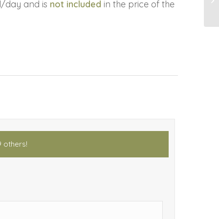
l/day and is
not included
in the price of the
9 others!