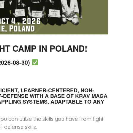
HT CAMP IN POLAND!
026-08-30)
FICIENT, LEARNER-CENTERED, NON-
F-DEFENSE WITH A BASE OF KRAV MAGA
APPLING SYSTEMS, ADAPTABLE TO ANY
 can utilze the skills you have from fight
-defense skills.