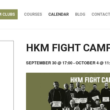
M CLUBS
COURSES
CALENDAR
BLOG
CONTAC
HKM FIGHT CAM
SEPTEMBER 30 @ 17:00
-
OCTOBER 4 @ 11