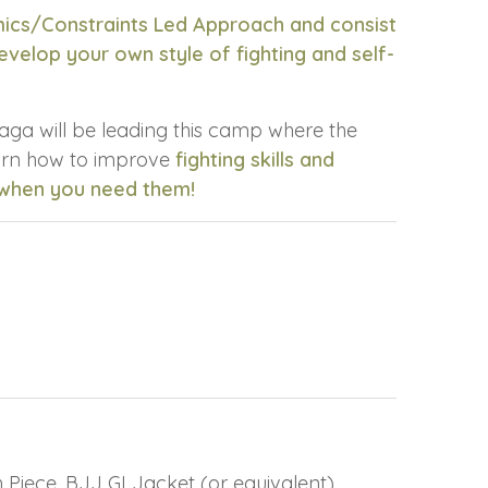
mics/Constraints Led Approach and consist
velop your own style of fighting and self-
aga will be leading this camp where the
earn how to improve
fighting skills and
 when you need them!
Piece, BJJ GI Jacket (or equivalent)