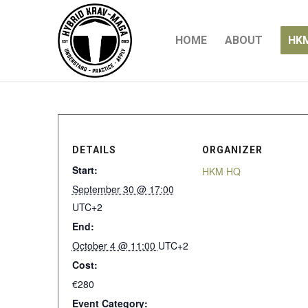
HOME
ABOUT
HK
DETAILS
ORGANIZER
Start:
HKM HQ
September 30 @ 17:00
UTC+2
End:
October 4 @ 11:00
UTC+2
Cost:
€280
Event Category: