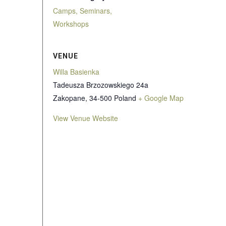
Camps, Seminars,
Workshops
VENUE
Willa Basienka
Tadeusza Brzozowskiego 24a
Zakopane
,
34-500
Poland
+ Google Map
View Venue Website