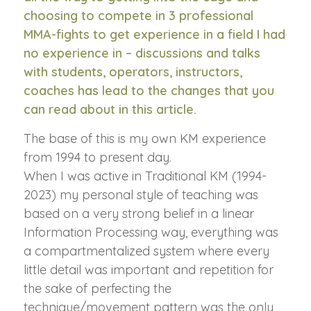
choosing to compete in 3 professional
MMA-fights to get experience in a field I had
no experience in – discussions and talks
with students, operators, instructors,
coaches has lead to the changes that you
can read about in this article.
The base of this is my own KM experience
from 1994 to present day.
When I was active in Traditional KM (1994-
2023) my personal style of teaching was
based on a very strong belief in a linear
Information Processing way, everything was
a compartmentalized system where every
little detail was important and repetition for
the sake of perfecting the
technique/movement pattern was the only