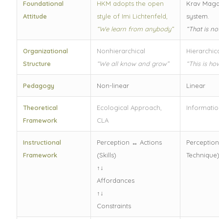
Foundational
HKM adopts the open
Krav Maga
Attitude
style of Imi Lichtenfeld,
system.
“We learn from anybody”
“That is n
Organizational
Nonhierarchical
Hierarchic
Structure
“We all know and grow”
“This is ho
Pedagogy
Non-linear
Linear
Theoretical
Ecological Approach,
Informatio
Framework
CLA
Instructional
Perception ↔ Actions
Perception
Framework
(Skills)
Technique
↑↓
Affordances
↑↓
Constraints