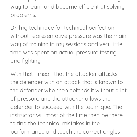
way to learn and become efficient at solving
problems.
Drilling technique for technical perfection
without representative pressure was the main
way of training in my sessions and very little
time was spent on actual pressure testing
and fighting.
With that I mean that the attacker attacks
the defender with an attack that is known to
the defender who then defends it without a lot
of pressure and the attacker allows the
defender to succeed with the technique. The
instructor will most of the time then be there
to find the technical mistakes in the
performance and teach the correct angles