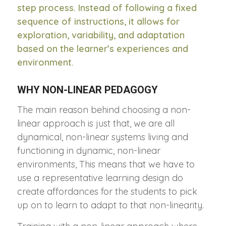
step process. Instead of following a fixed
sequence of instructions, it allows for
exploration, variability, and adaptation
based on the learner’s experiences and
environment.
WHY NON-LINEAR PEDAGOGY
The main reason behind choosing a non-
linear approach is just that, we are all
dynamical, non-linear systems living and
functioning in dynamic, non-linear
environments, This means that we have to
use a representative learning design do
create affordances for the students to pick
up on to learn to adapt to that non-linearity.