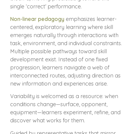
single ‘correct’ performance.
Non-linear pedagogy
emphasizes learner-
centered, exploratory learning where skill
emerges naturally through interactions with
task, environment, and individual constraints.
Multiple possible pathways toward skill
development exist. Instead of one fixed
progression, learners navigate a web of
interconnected routes, adjusting direction as
new information and experiences arise.
Variability is welcomed as a resource: when
conditions change—surface, opponent,
equipment—learners experiment, refine, and
discover what works for them.
Guided by representative tasks that mirror