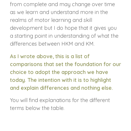
from complete and may change over time
as we learn and understand more in the
realms of motor learning and skill
development but I do hope that it gives you
a starting point in understanding of what the
differences between HKM and KM.
As I wrote above, this is a list of
comparisons that set the foundation for our
choice to adopt the approach we have
today. The intention with it is to highlight
and explain differences and nothing else.
You will find explanations for the different
terms below the table.