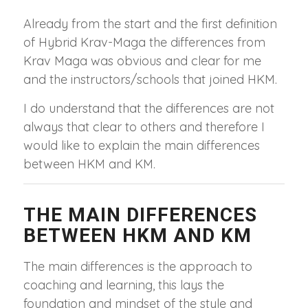
Already from the start and the first definition
of Hybrid Krav-Maga the differences from
Krav Maga was obvious and clear for me
and the instructors/schools that joined HKM.
I do understand that the differences are not
always that clear to others and therefore I
would like to explain the main differences
between HKM and KM.
THE MAIN DIFFERENCES
BETWEEN HKM AND KM
The main differences is the approach to
coaching and learning, this lays the
foundation and mindset of the style and