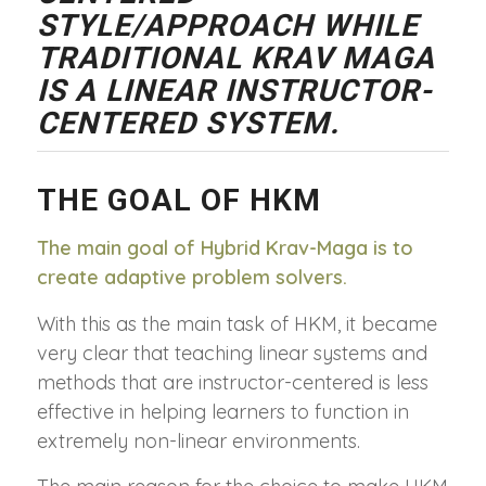
STYLE/APPROACH WHILE
TRADITIONAL KRAV MAGA
IS A LINEAR INSTRUCTOR-
CENTERED SYSTEM.
THE GOAL OF HKM
The main goal of Hybrid Krav-Maga is to
create adaptive problem solvers.
With this as the main task of HKM, it became
very clear that teaching linear systems and
methods that are instructor-centered is less
effective in helping learners to function in
extremely non-linear environments.