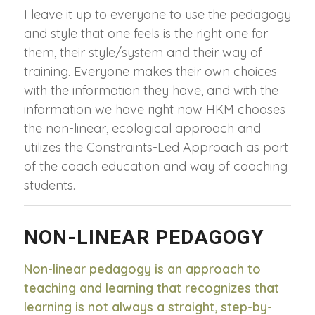
I leave it up to everyone to use the pedagogy
and style that one feels is the right one for
them, their style/system and their way of
training. Everyone makes their own choices
with the information they have, and with the
information we have right now HKM chooses
the non-linear, ecological approach and
utilizes the Constraints-Led Approach as part
of the coach education and way of coaching
students.
NON-LINEAR PEDAGOGY
Non-linear pedagogy is an approach to
teaching and learning that recognizes that
learning is not always a straight, step-by-