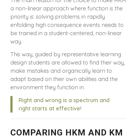
The main reason for the choice to make HKM
a non-linear approach where function is the
priority is: solving problems in rapidly
enfolding high consequence events needs to
be trained in a student-centered, non-linear
way.
This way, guided by representative learning
design students are allowed to find their way,
make mistakes and organically learn to
adapt based on their own abilities and the
environment they function in.
Right and wrong is a spectrum and
right starts at effective!
COMPARING HKM AND KM