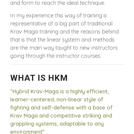
and form to reach the ideal technique.
In my experience this way of training is
representative of a big part of traditional
Krav Maga training and the reasons behind
that is that the linear system and methods
are the main way taught to new instructors
going through the instructor courses.
WHAT IS HKM
“Hybrid Krav-Maga is a highly efficient,
learner-centered, non-linear style of
fighting and self-defense with a base of
Krav Maga and competitive striking and
grappling systems, adaptable to any
environment”