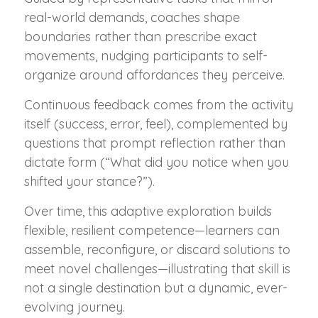
real-world demands, coaches shape
boundaries rather than prescribe exact
movements, nudging participants to self-
organize around affordances they perceive.
Continuous feedback comes from the activity
itself (success, error, feel), complemented by
questions that prompt reflection rather than
dictate form (“What did you notice when you
shifted your stance?”).
Over time, this adaptive exploration builds
flexible, resilient competence—learners can
assemble, reconfigure, or discard solutions to
meet novel challenges—illustrating that skill is
not a single destination but a dynamic, ever-
evolving journey.