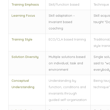
Training Emphasis
Skill/function based
Technique
Learning Focus
Skill adaptation –
Skill acqui
Invariant based
taught “Do
coaching
Training Style
ECO/CLA based training
Traditiona
style train
Solution Diversity
Multiple solutions based
Single solu
on individual, task and
said to “w
environment
everybody
Conceptual
Understanding by
Being taug
Understanding
function, conditions and
technique”
invariants through
guided self-organization