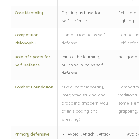
Core Mentality
Fighting as base for
Self-defen
Self-Defense
Fighting
Competition
Competition helps self-
Competiti
Philosophy
defense
Self-defen
Role of Sports for
Part of the learning,
Not good f
Self-Defense
builds skills, helps self-
defense
Combat Foundation
Mixed, contemporary,
Compartme
integrated striking and
traditional
grappling (modern way
some elem
of Imis boxing and
grappling.
wrestling)
Primary defensive
Avoid→Attach→Attack
Avoid