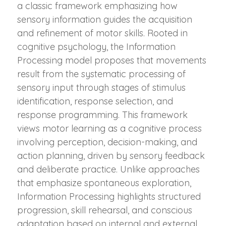
a classic framework emphasizing how
sensory information guides the acquisition
and refinement of motor skills. Rooted in
cognitive psychology, the Information
Processing model proposes that movements
result from the systematic processing of
sensory input through stages of stimulus
identification, response selection, and
response programming. This framework
views motor learning as a cognitive process
involving perception, decision-making, and
action planning, driven by sensory feedback
and deliberate practice. Unlike approaches
that emphasize spontaneous exploration,
Information Processing highlights structured
progression, skill rehearsal, and conscious
adaptation based on internal and external