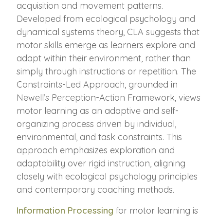
acquisition and movement patterns.
Developed from ecological psychology and
dynamical systems theory, CLA suggests that
motor skills emerge as learners explore and
adapt within their environment, rather than
simply through instructions or repetition. The
Constraints-Led Approach, grounded in
Newell’s Perception-Action Framework, views
motor learning as an adaptive and self-
organizing process driven by individual,
environmental, and task constraints. This
approach emphasizes exploration and
adaptability over rigid instruction, aligning
closely with ecological psychology principles
and contemporary coaching methods.
Information Processing
for motor learning is