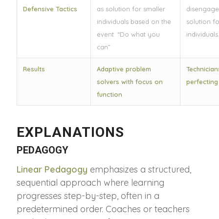
Defensive Tactics
as solution for smaller
disengage
individuals based on the
solution fo
event. “Do what you
individuals
can”
Results
Adaptive problem
Technician
solvers with focus on
perfecting
function
EXPLANATIONS
PEDAGOGY
Linear
Pedagogy
emphasizes a structured,
sequential approach where learning
progresses step-by-step, often in a
predetermined order. Coaches or teachers