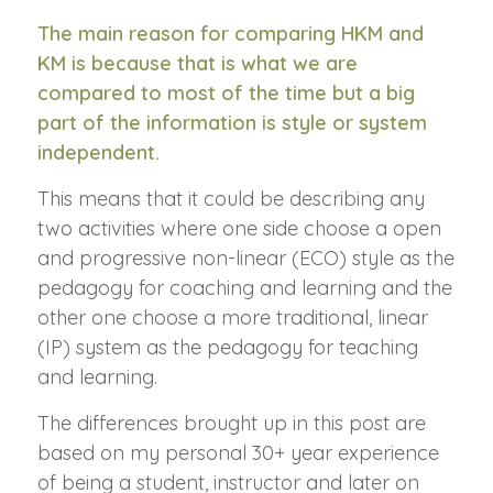
The main reason for comparing HKM and
KM is because that is what we are
compared to most of the time but a big
part of the information is style or system
independent.
This means that it could be describing any
two activities where one side choose a open
and progressive non-linear (ECO) style as the
pedagogy for coaching and learning and the
other one choose a more traditional, linear
(IP) system as the pedagogy for teaching
and learning.
The differences brought up in this post are
based on my personal 30+ year experience
of being a student, instructor and later on