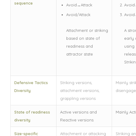
sequence
Avoid→Attack
Avoid
Avoid/Attack
Avoid
Attachment or striking
A str
based on state of
early 
readiness and
using 
attractor state
releas
Striki
Defensive Tactics
Striking versions,
Mainly str
Diversity
attachment versions,
disengag
grappling versions
State of readiness
Active versions and
Mainly Act
diversity
Reactive versions
Size-specific
Attachment or attacking
Striking a