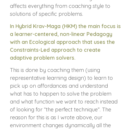
affects everything from coaching style to
solutions of specific problems.
In Hybrid Krav-Maga (HKM) the main focus is
a learner-centered, non-linear Pedagogy
with an Ecological approach that uses the
Constraints-Led approach to create
adaptive problem solvers.
This is done by coaching them (using
representative learning design) to learn to
pick up on affordances and understand
what has to happen to solve the problem
and what function we want to reach instead
of looking for “the perfect technique”. The
reason for this is as I wrote above, our
environment changes dynamically all the