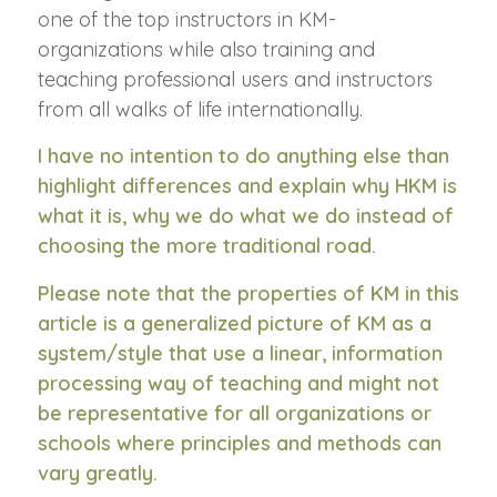
one of the top instructors in KM-
organizations while also training and
teaching professional users and instructors
from all walks of life internationally.
I have no intention to do anything else than
highlight differences and explain why HKM is
what it is, why we do what we do instead of
choosing the more traditional road.
Please note that the properties of KM in this
article is a generalized picture of KM as a
system/style that use a linear, information
processing way of teaching and might not
be representative for all organizations or
schools where principles and methods can
vary greatly.