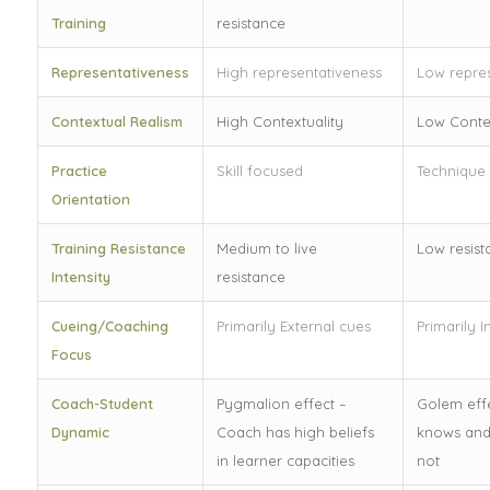
Training
resistance
Representativeness
High representativeness
Low repres
Contextual Realism
High Contextuality
Low Contex
Practice
Skill focused
Technique
Orientation
Training Resistance
Medium to live
Low resist
Intensity
resistance
Cueing/Coaching
Primarily External cues
Primarily I
Focus
Coach-Student
Pygmalion effect –
Golem effe
Dynamic
Coach has high beliefs
knows and
in learner capacities
not