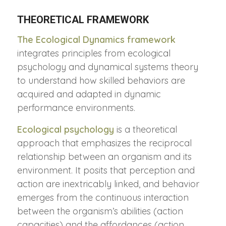
THEORETICAL FRAMEWORK
The Ecological Dynamics framework
integrates principles from ecological
psychology and dynamical systems theory
to understand how skilled behaviors are
acquired and adapted in dynamic
performance environments.
Ecological psychology
is a theoretical
approach that emphasizes the reciprocal
relationship between an organism and its
environment. It posits that perception and
action are inextricably linked, and behavior
emerges from the continuous interaction
between the organism’s abilities (action
capacities) and the affordances (action