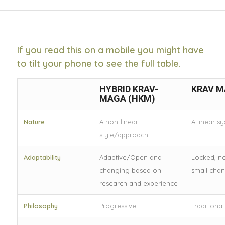
If you read this on a mobile you might have
to tilt your phone to see the full table.
HYBRID KRAV-
KRAV M
MAGA (HKM)
Nature
A non-linear
A linear s
style/approach
Adaptability
Adaptive/Open and
Locked, n
changing based on
small cha
research and experience
Philosophy
Progressive
Traditional