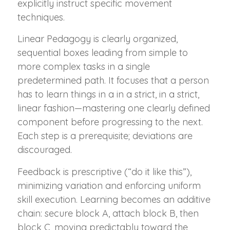
explicitly instruct specific movement
techniques.
Linear Pedagogy is clearly organized,
sequential boxes leading from simple to
more complex tasks in a single
predetermined path. It focuses that a person
has to learn things in a in a strict, in a strict,
linear fashion—mastering one clearly defined
component before progressing to the next.
Each step is a prerequisite; deviations are
discouraged.
Feedback is prescriptive (“do it like this”),
minimizing variation and enforcing uniform
skill execution. Learning becomes an additive
chain: secure block A, attach block B, then
block C, moving predictably toward the