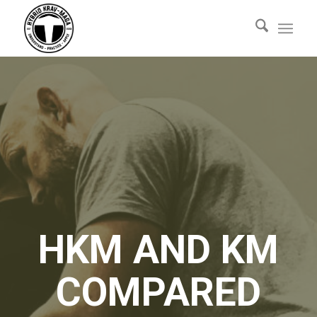
HKM AND KM
COMPARED