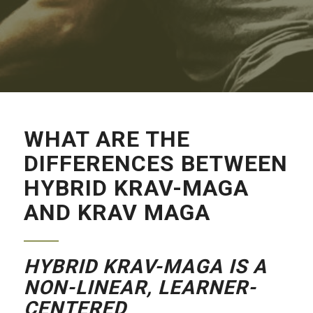
WHAT ARE THE
DIFFERENCES BETWEEN
HYBRID KRAV-MAGA
AND KRAV MAGA
HYBRID KRAV-MAGA IS A
NON-LINEAR,
LEARNER-
CENTERED