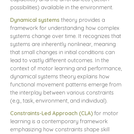
possibilities) available in the environment.
Dynamical systems
theory provides a
framework for understanding how complex
systems change over time. It recognizes that
systems are inherently nonlinear, meaning
that small changes in initial conditions can
lead to vastly different outcomes. In the
context of motor learning and performance,
dynamical systems theory explains how
functional movement patterns emerge from
the interplay between various constraints
(e.g., task, environment, and individual).
Constraints-Led Approach (CLA)
for motor
learning is a contemporary framework
emphasizing how constraints shape skill