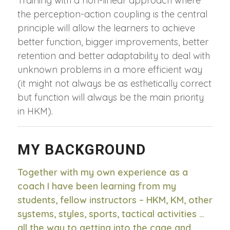
Training with a non-linear approach where
the perception-action coupling is the central
principle will allow the learners to achieve
better function, bigger improvements, better
retention and better adaptability to deal with
unknown problems in a more efficient way
(it might not always be as esthetically correct
but function will always be the main priority
in HKM).
MY BACKGROUND
Together with my own experience as a
coach I have been learning from my
students, fellow instructors – HKM, KM, other
systems, styles, sports, tactical activities …
all the way to getting into the cage and