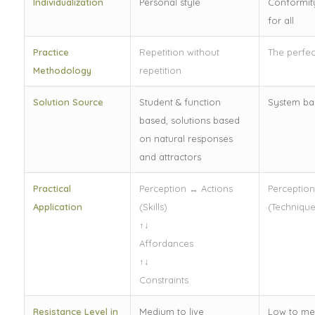
Individualization
Personal style
Conformit
for all
Practice
Repetition without
The perfec
Methodology
repetition
Solution Source
Student & function
System bas
based, solutions based
on natural responses
and attractors
Practical
Perception ↔ Actions
Perception
Application
(Skills)
(Technique
↑↓
Affordances
↑↓
Constraints
Resistance Level in
Medium to live
Low to me