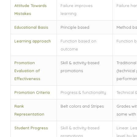
Attitude Towards
Failure improves
Failure ha
Mistakes
learning
Educational Basis
Principle based
Method b
Learning approach
Function based on
Function 
outcome
Promotion
Skill & activity-based
Traditiona
Evaluation of
promotions
(technical 
Effectiveness
performan
Promotion Criteria
Progress & functionality
Technical &
Rank
Belt colors and Stripes
Grades wit
Representation
some with 
Student Progress
Skill & activity-based
Linear. Le
promotions
level by le