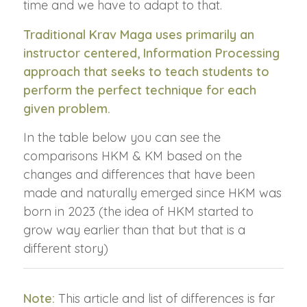
time and we have to adapt to that.
Traditional Krav Maga uses primarily an
instructor centered, Information Processing
approach that seeks to teach students to
perform the perfect technique for each
given problem.
In the table below you can see the
comparisons HKM & KM based on the
changes and differences that have been
made and naturally emerged since HKM was
born in 2023 (the idea of HKM started to
grow way earlier than that but that is a
different story)
Note:
This article and list of differences is far