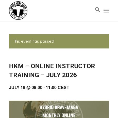
This event has passed.
HKM – ONLINE INSTRUCTOR
TRAINING – JULY 2026
JULY 19 @ 09:00
-
11:00
CEST