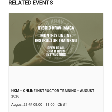
RELATED EVENTS
HKM – ONLINE INSTRUCTOR TRAINING – AUGUST
2026
August 23 @ 09:00
-
11:00
CEST