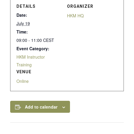
DETAILS
ORGANIZER
Date:
HKM HQ
July 19
Time:
09:00 - 11:00
CEST
Event Category:
HKM Instructor
Training
VENUE
Online
Add to calendar