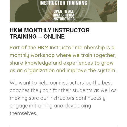
HKM MONTHLY INSTRUCTOR
TRAINING – ONLINE
Part of the HKM Instructor membership is a
monthly workshop where we train together,
share knowledge and experiences to grow
as an organization and improve the system.
We want to help our instructors be the best
coaches they can for their students as well as
making sure our instructors continuously
engage in training and developing
themselves.