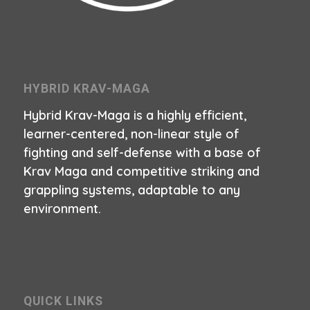
HYBRID KRAV-MAGA
Hybrid Krav-Maga is a highly efficient,
learner-centered, non-linear style of
fighting and self-defense with a base of
Krav Maga and competitive striking and
grappling systems, adaptable to any
environment.
QUICK LINKS