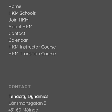
Home
HKM Schools
Join HKM
About HKM
Contact
Calendar
HKM Instructor Course
HKM Transition Course
CONTACT
Tenacity Dynamics
Länsmansgatan 3
431 60 Mölndal