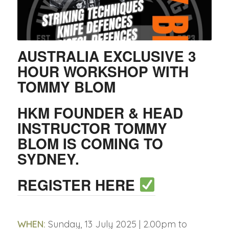
AUSTRALIA EXCLUSIVE 3
HOUR WORKSHOP WITH
TOMMY BLOM
HKM FOUNDER & HEAD
INSTRUCTOR TOMMY
BLOM IS COMING TO
SYDNEY.
REGISTER HERE
WHEN:
Sunday, 13 July 2025 | 2.00pm to