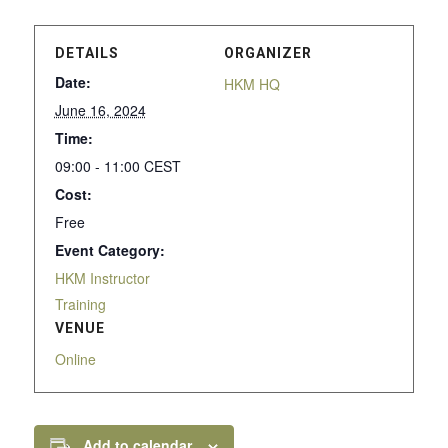
DETAILS
ORGANIZER
Date:
HKM HQ
June 16, 2024
Time:
09:00 - 11:00
CEST
Cost:
Free
Event Category:
HKM Instructor
Training
VENUE
Online
Add to calendar