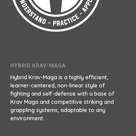
HYBRID KRAV-MAGA
Hybrid Krav-Maga is a highly efficient,
learner-centered, non-linear style of
fighting and self-defense with a base of
Krav Maga and competitive striking and
grappling systems, adaptable to any
environment.