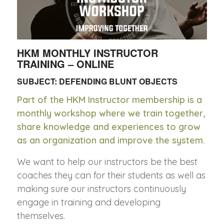
HKM MONTHLY INSTRUCTOR
TRAINING – ONLINE
SUBJECT: DEFENDING BLUNT OBJECTS
Part of the HKM Instructor membership is a
monthly workshop where we train together,
share knowledge and experiences to grow
as an organization and improve the system.
We want to help our instructors be the best
coaches they can for their students as well as
making sure our instructors continuously
engage in training and developing
themselves.