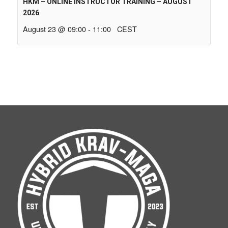
HKM – ONLINE INSTRUCTOR TRAINING – AUGUST
2026
August 23 @ 09:00
-
11:00
CEST