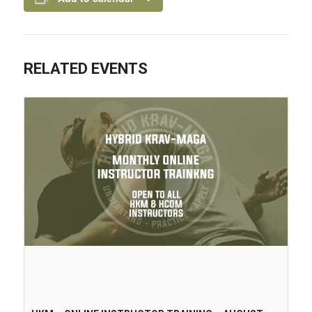
RELATED EVENTS