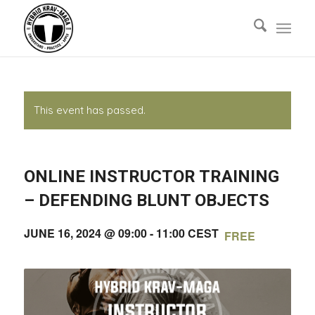
This event has passed.
ONLINE INSTRUCTOR TRAINING
– DEFENDING BLUNT OBJECTS
JUNE 16, 2024 @ 09:00
-
11:00
CEST
FREE