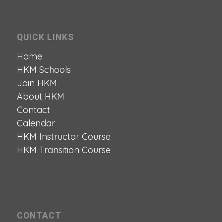
QUICK LINKS
Home
HKM Schools
Join HKM
About HKM
Contact
Calendar
HKM Instructor Course
HKM Transition Course
CONTACT