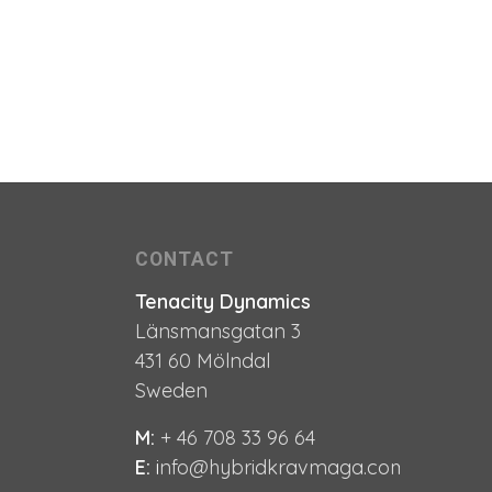
CONTACT
Tenacity Dynamics
Länsmansgatan 3
431 60 Mölndal
Sweden
M:
+ 46 708 33 96 64
E:
i
nfo@hybridkravmaga.com
e