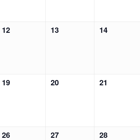
0
0
0
12
13
14
events,
events,
events,
0
0
0
19
20
21
events,
events,
events,
0
0
0
26
27
28