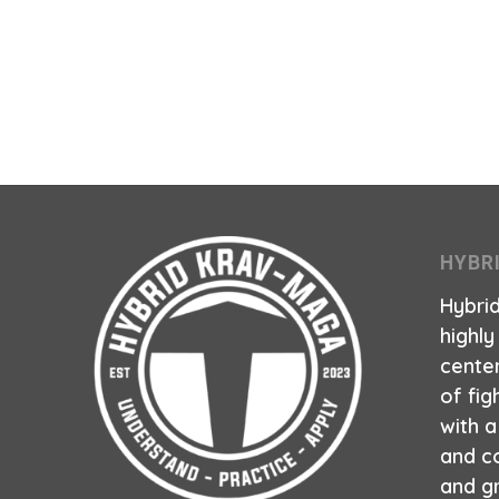
HYBR
Hybri
highly
center
of fig
with 
and co
and g