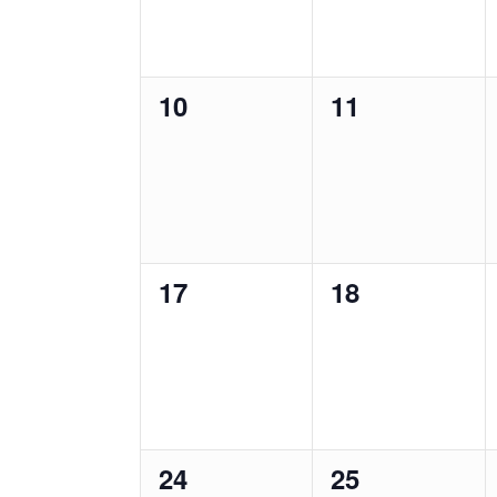
0
0
10
11
events,
events,
0
0
17
18
events,
events,
0
0
24
25