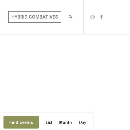
T
HYBRID COMBATIVES
EVENT
VIEWS
Find Events
List
Month
Day
NAVIGATION