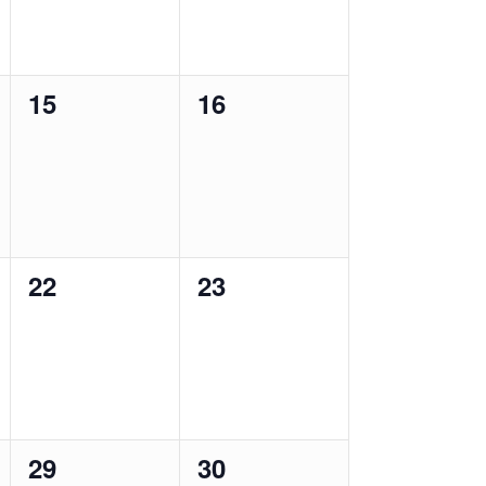
0
0
15
16
events,
events,
0
0
22
23
events,
events,
0
0
29
30