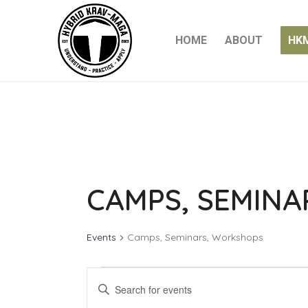
HOME
ABOUT
HK
CAMPS, SEMIN
Events
Camps, Seminars, Workshops
EVENTS
EVENTS
Enter
SEARCH
Keyword.