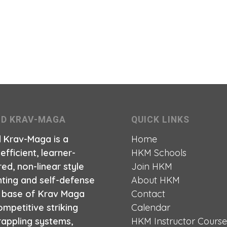
ID KRAV-MAGA
QUICK LINKS
d Krav-Maga is a
Home
 efficient, learner-
HKM Schools
ed, non-linear style
Join HKM
hting and self-defense
About HKM
a base of Krav Maga
Contact
mpetitive striking
Calendar
rappling systems,
HKM Instructor Cours