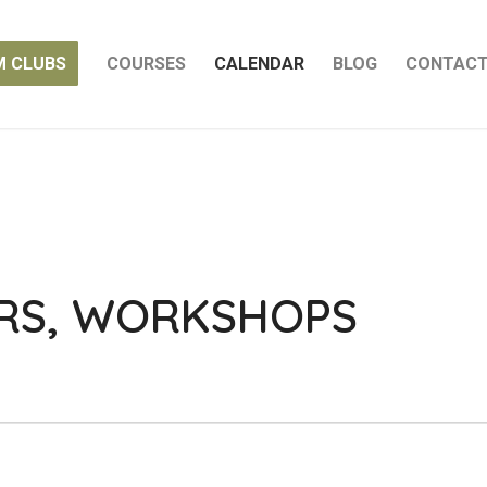
M CLUBS
COURSES
CALENDAR
BLOG
CONTAC
ARS, WORKSHOPS