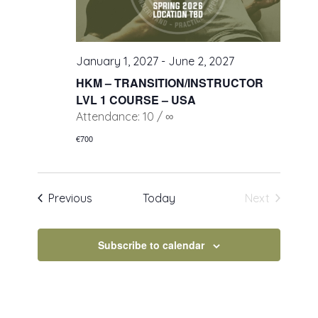
January 1, 2027
-
June 2, 2027
HKM – TRANSITION/INSTRUCTOR
LVL 1 COURSE – USA
Attendance: 10 / ∞
€700
Events
Previous
Today
Next
Events
Subscribe to calendar