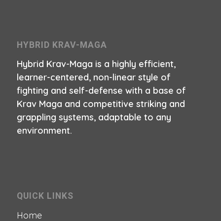
HYBRID KRAV-MAGA
Hybrid Krav-Maga is a highly efficient,
learner-centered, non-linear style of
fighting and self-defense with a base of
Krav Maga and competitive striking and
grappling systems, adaptable to any
environment.
QUICK LINKS
Home