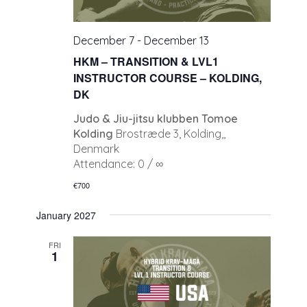
December 7
-
December 13
HKM – TRANSITION & LVL1
INSTRUCTOR COURSE – KOLDING,
DK
Judo & Jiu-jitsu klubben Tomoe
Kolding
Brostræde 3, Kolding,,
Denmark
Attendance: 0 / ∞
€700
January 2027
FRI
1