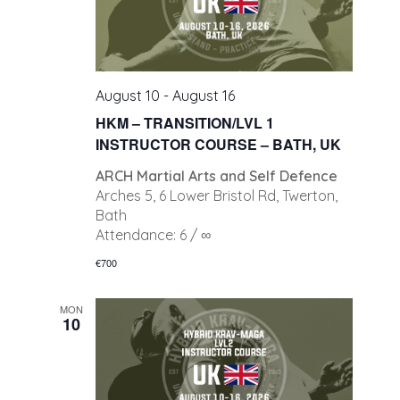
August 10
-
August 16
HKM – TRANSITION/LVL 1
INSTRUCTOR COURSE – BATH, UK
ARCH Martial Arts and Self Defence
Arches 5, 6 Lower Bristol Rd, Twerton,
Bath
Attendance: 6 / ∞
€700
MON
10