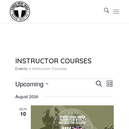
INSTRUCTOR COURSES
Events
Instructor Courses
EVENTS
EVENTS
EVENT
Upcoming
Search
List
VIEWS
SEARCH
Select
NAVIG
August 2026
AND
date.
VIEWS
MON
10
NAVIGAT