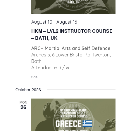
August 10
-
August 16
HKM – LVL2 INSTRUCTOR COURSE
– BATH, UK
ARCH Martial Arts and Self Defence
Arches 5, 6 Lower Bristol Rd, Twerton,
Bath
Attendance: 3 / ∞
€700
October 2026
MON
26