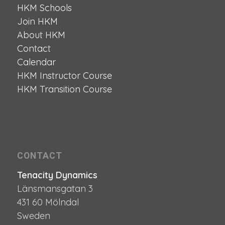
HKM Schools
Join HKM
About HKM
Contact
Calendar
HKM Instructor Course
HKM Transition Course
CONTACT
Tenacity Dynamics
Länsmansgatan 3
431 60 Mölndal
Sweden