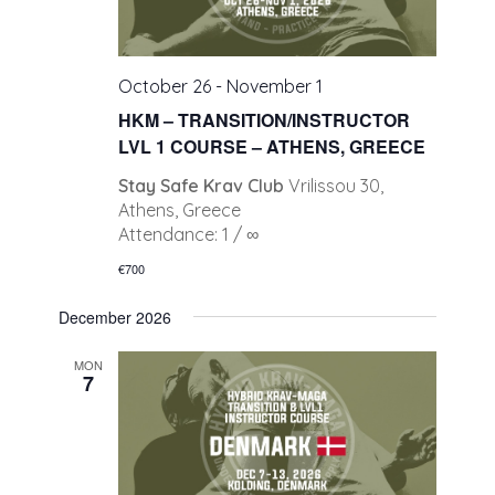
October 26
-
November 1
HKM – TRANSITION/INSTRUCTOR
LVL 1 COURSE – ATHENS, GREECE
Stay Safe Krav Club
Vrilissou 30,
Athens, Greece
Attendance: 1 / ∞
€700
December 2026
MON
7