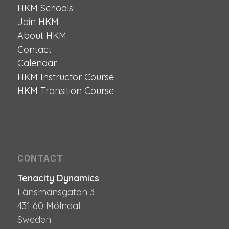
HKM Schools
Join HKM
About HKM
Contact
Calendar
HKM Instructor Course
HKM Transition Course
CONTACT
Tenacity Dynamics
Länsmansgatan 3
431 60 Mölndal
Sweden