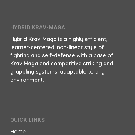
HYBRID KRAV-MAGA
Hybrid Krav-Maga is a highly efficient,
learner-centered, non-linear style of
fighting and self-defense with a base of
Krav Maga and competitive striking and
grappling systems, adaptable to any
environment.
QUICK LINKS
Home