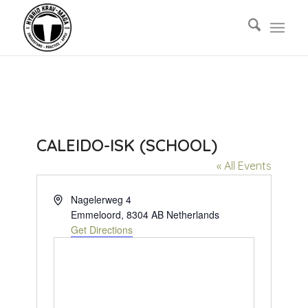
CALEIDO-ISK (SCHOOL)
« All Events
Address
Nagelerweg 4
Emmeloord
,
8304 AB
Netherlands
Get Directions