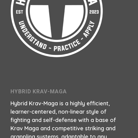
HYBRID KRAV-MAGA
Hybrid Krav-Maga is a highly efficient,
learner-centered, non-linear style of
fighting and self-defense with a base of
Krav Maga and competitive striking and
grappling systems, adaptable to any