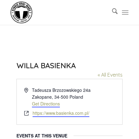
WILLA BASIENKA
« All Events
Address
Tadeusza Brzozowskiego 24a
Zakopane
,
34-500
Poland
Get Directions
Website
https://www.basienka.com.pl/
EVENTS AT THIS VENUE