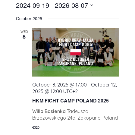
2024-09-19
 - 
2026-08-07
Select
October 2025
date.
WED
8
October 8, 2025 @ 17:00
-
October 12,
2025 @ 12:00
UTC+2
HKM FIGHT CAMP POLAND 2025
Willa Basienka
Tadeusza
Brzozowskiego 24a, Zakopane, Poland
€320