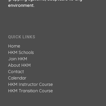
environment.
QUICK LINKS
Home
HKM Schools
Join HKM
About HKM
Contact
Calendar
HKM Instructor Course
HKM Transition Course