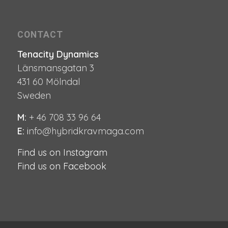
CONTACT
Tenacity Dynamics
Länsmansgatan 3
431 60 Mölndal
Sweden
M:
+ 46 708 33 96 64
E:
i
nfo@hybridkravmaga.com
Find us on Instagram
Find us on Facebook