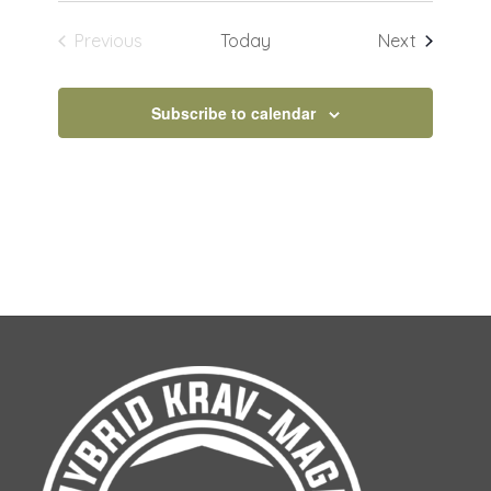
Events
Previous
Today
Next
Events
Subscribe to calendar