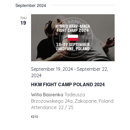
September 2024
THU
19
September 19, 2024
-
September 22,
2024
HKM FIGHT CAMP POLAND 2024
Willa Basienka
Tadeusza
Brzozowskiego 24a, Zakopane, Poland
Attendance: 22 / 25
€210