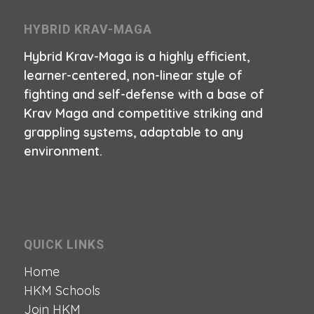
HYBRID KRAV-MAGA
Hybrid Krav-Maga is a highly efficient,
learner-centered, non-linear style of
fighting and self-defense with a base of
Krav Maga and competitive striking and
grappling systems, adaptable to any
environment.
QUICK LINKS
Home
HKM Schools
Join HKM