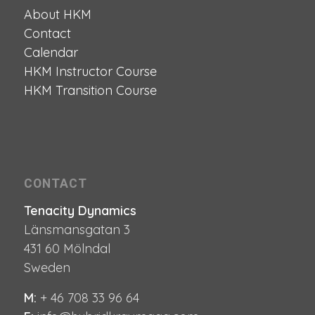
About HKM
Contact
Calendar
HKM Instructor Course
HKM Transition Course
CONTACT
Tenacity Dynamics
Länsmansgatan 3
431 60 Mölndal
Sweden
M:
+ 46 708 33 96 64