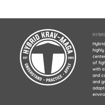
HYBR
Hybri
highly
center
of fig
with 
and co
and g
adapt
envir