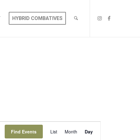
T
HYBRID COMBATIVES
EVENT
VIEWS
Find Events
List
Month
Day
NAVIGATION