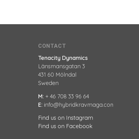
CONTACT
Tenacity Dynamics
Länsmansgatan 3
431 60 Mölndal
Sweden
M:
+ 46 708 33 96 64
E:
i
nfo@hybridkravmaga.com
e
e
Find us on Instagram
Find us on Facebook