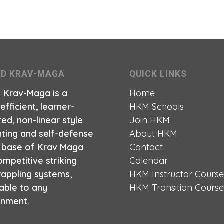
ID KRAV-MAGA
QUICK LINKS
d Krav-Maga is a
Home
 efficient, learner-
HKM Schools
ed, non-linear style
Join HKM
hting and self-defense
About HKM
a base of Krav Maga
Contact
mpetitive striking
Calendar
rappling systems,
HKM Instructor Cours
able to any
HKM Transition Cours
onment.