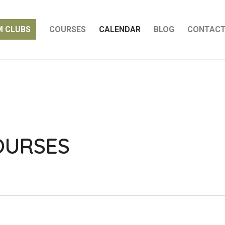
M CLUBS
COURSES
CALENDAR
BLOG
CONTAC
OURSES