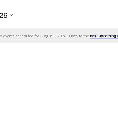
026
o events scheduled for August 8, 2026. Jump to the
next upcoming 
Notice