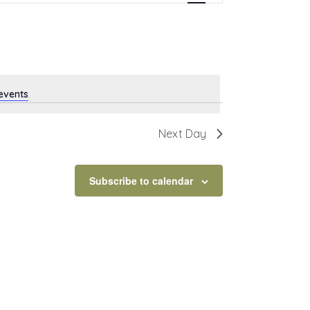
events
.
Next Day
Subscribe to calendar