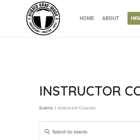
HOME
ABOUT
HK
INSTRUCTOR C
Events
Instructor Courses
EVENTS
EVENTS
Enter
FOR
SEARCH
Keyword.