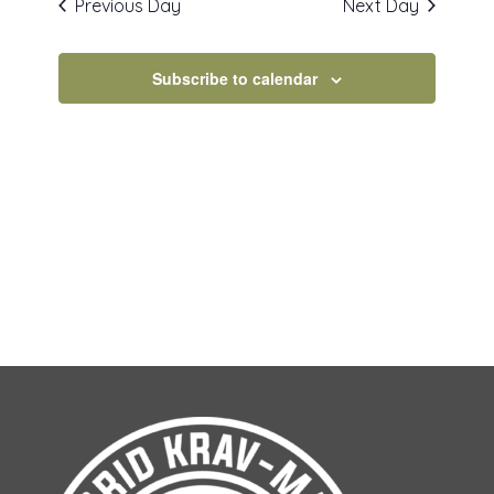
Previous Day
Next Day
VIEWS
NAVIGAT
Subscribe to calendar