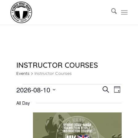
INSTRUCTOR COURSES
Events
Instructor Courses
EVENTS
EVENTS
EVENT
2026-08-10
Search
Day
VIEWS
FOR
SEARCH
Select
NAVIG
All Day
AUGUST
AND
date.
10,
VIEWS
2026
NAVIGAT