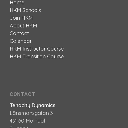
Home
HKM Schools
Join HKM
About HKM
Contact
Calendar
HKM Instructor Course
HKM Transition Course
CONTACT
Tenacity Dynamics
Länsmansgatan 3
431 60 Mölndal