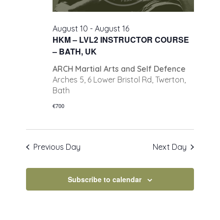
August 10
-
August 16
HKM – LVL2 INSTRUCTOR COURSE
– BATH, UK
ARCH Martial Arts and Self Defence
Arches 5, 6 Lower Bristol Rd, Twerton,
Bath
€700
Previous Day
Next Day
Subscribe to calendar