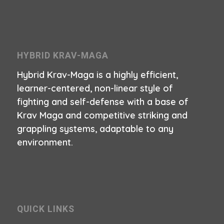
HYBRID KRAV-MAGA
Hybrid Krav-Maga is a highly efficient,
learner-centered, non-linear style of
fighting and self-defense with a base of
Krav Maga and competitive striking and
grappling systems, adaptable to any
environment.
QUICK LINKS