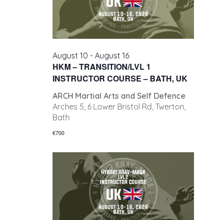
August 10
-
August 16
HKM – TRANSITION/LVL 1
INSTRUCTOR COURSE – BATH, UK
ARCH Martial Arts and Self Defence
Arches 5, 6 Lower Bristol Rd, Twerton,
Bath
€700