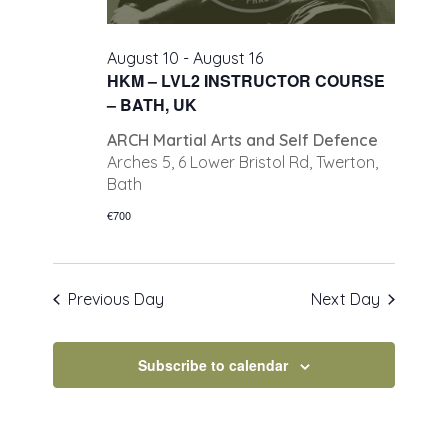
August 10
-
August 16
HKM – LVL2 INSTRUCTOR COURSE
– BATH, UK
ARCH Martial Arts and Self Defence
Arches 5, 6 Lower Bristol Rd, Twerton,
Bath
€700
Previous Day
Next Day
Subscribe to calendar