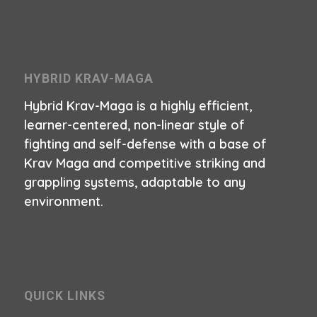
HYBRID KRAV-MAGA
Hybrid Krav-Maga is a highly efficient,
learner-centered, non-linear style of
fighting and self-defense with a base of
Krav Maga and competitive striking and
grappling systems, adaptable to any
environment.
QUICK LINKS