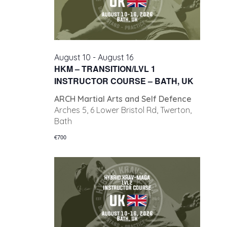
August 10
-
August 16
HKM – TRANSITION/LVL 1
INSTRUCTOR COURSE – BATH, UK
ARCH Martial Arts and Self Defence
Arches 5, 6 Lower Bristol Rd, Twerton,
Bath
€700