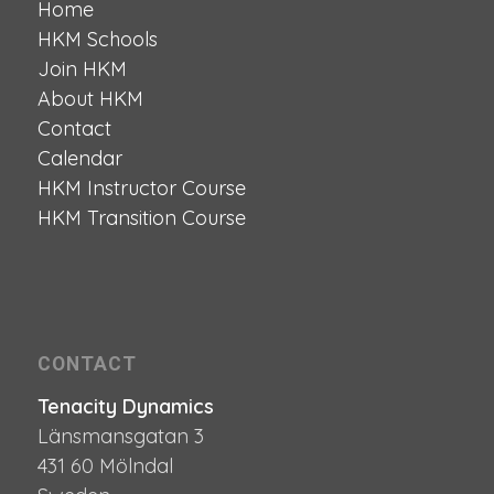
Home
HKM Schools
Join HKM
About HKM
Contact
Calendar
HKM Instructor Course
HKM Transition Course
CONTACT
Tenacity Dynamics
Länsmansgatan 3
431 60 Mölndal