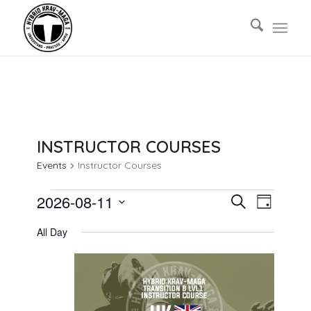
INSTRUCTOR COURSES
Events
Instructor Courses
EVENTS
EVENTS
EVENT
2026-08-11
Search
Day
VIEWS
FOR
SEARCH
Select
NAVIG
All Day
AUGUST
AND
date.
11,
VIEWS
2026
NAVIGAT